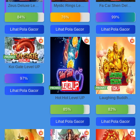
Zeus Deluxe Level UP
Mystic Rings Level UP
Fa Cai Shen Deluxe Level UP
Referral
84%
76%
99%
Promosi
Lihat Pola Gacor
Lihat Pola Gacor
Lihat Pola Gacor
Hubungi Kami
Live Chat
Pengaduan Customer
Koi Gate Level UP
Pilih Bahasa:
97%
Lihat Pola Gacor
Hot Hot Level UP
Laughing Buddha Level UP
MASUK
DAFTAR
85%
82%
&copy; RATUBOLA303 ✈️ Akses Cepat Menuju
Lihat Pola Gacor
Lihat Pola Gacor
Kemenangan Tanpa Batas Sat Set Tanpa Ribet. Hak
Cipta Dilindungi.