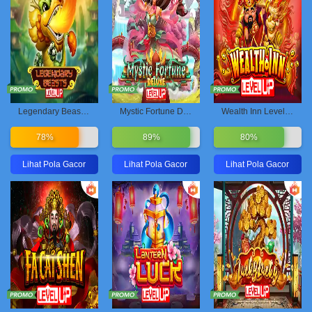
Legendary Beasts Level UP
Mystic Fortune Deluxe Level UP
Wealth Inn Level UP
78%
89%
80%
Lihat Pola Gacor
Lihat Pola Gacor
Lihat Pola Gacor