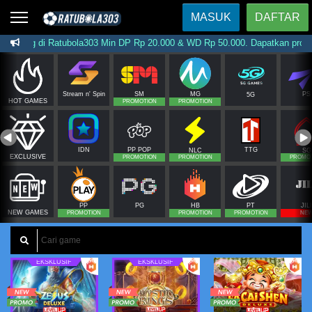
Beranda
MASUK
DAFTAR
 datang di Ratubola303 Min DP Rp 20.000 & WD Rp 50.000. Dapatkan promo 
Sports
BARU
PROMO
Live Casino
BARU
SM
MG
PS
Stream n' Spin
5G
IDNPoker
BARU
HOT GAMES
PROMOTION
PROMOTION
Slots
PROMO
PP POP
TTG
IDN
NLC
SG
IDNLIVE
EXCLUSIVE
PROMOTION
PROMOTION
PROMO
BARU
Stream N Spin
PG
PT
PP
HB
JILI
NEW GAMES
PROMOTION
PROMOTION
PROMOTION
NE
Arcade
PROMO
Table Games
EKSKLUSIF
EKSKLUSIF
Lottery
BARU
PROMO
IDNRaffle