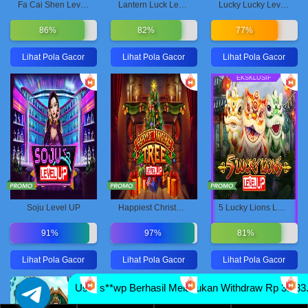
Fa Cai Shen Level UP
Lantern Luck Level UP
Lucky Lucky Level UP
86%
82%
77%
Lihat Pola Gacor
Lihat Pola Gacor
Lihat Pola Gacor
EKSKLUSIF
Soju Level UP
Happiest Christmas Tree Level UP
5 Lucky Lions Level UP
91%
97%
81%
Lihat Pola Gacor
Lihat Pola Gacor
Lihat Pola Gacor
User s**wp Berhasil Melakukan Withdraw Rp 3.783