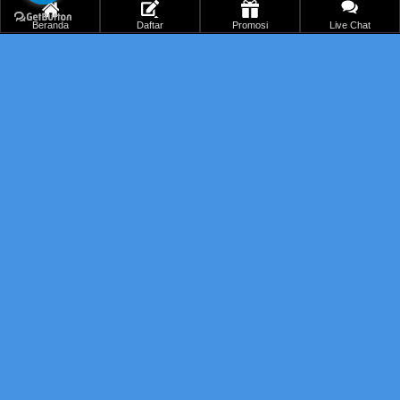
Beranda
Daftar
Promosi
Live Chat
Poseidon Level UP
Taiko Beats Level UP
Knockout Football Rush Level UP
94%
77%
88%
Lihat Pola Gacor
Lihat Pola Gacor
Lihat Pola Gacor
Licensed